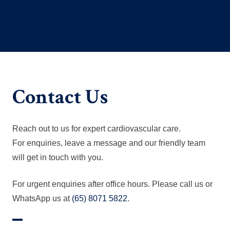
Contact Us
Reach out to us for expert cardiovascular care.
For enquiries, leave a message and our friendly team
will get in touch with you.
For urgent enquiries after office hours. Please call us or
WhatsApp us at
(65) 8071 5822
.