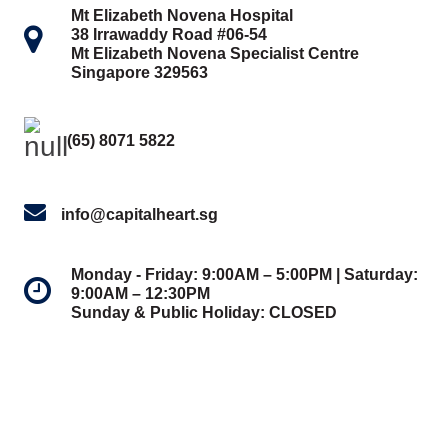
Mt Elizabeth Novena Hospital
38 Irrawaddy Road #06-54
Mt Elizabeth Novena Specialist Centre
Singapore 329563
(65) 8071 5822
info@capitalheart.sg
Monday - Friday: 9:00AM – 5:00PM | Saturday:
9:00AM – 12:30PM
Sunday & Public Holiday: CLOSED