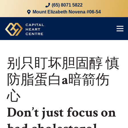
(65) 8071 5822
Mount Elizabeth Novena #06-54
别只盯坏胆固醇 慎
防脂蛋白a暗箭伤
心
Don’t just focus on