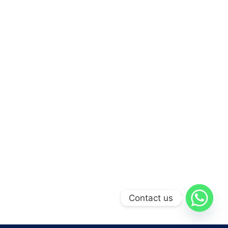
Contact us