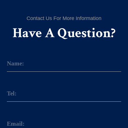
Contact Us For More Information
Have A Question?