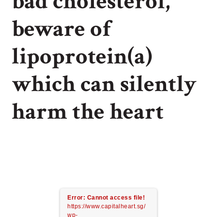
bad cholesterol,
beware of
lipoprotein(a)
which can silently
harm the heart
Error: Cannot access file!
https://www.capitalheart.sg/
wp-