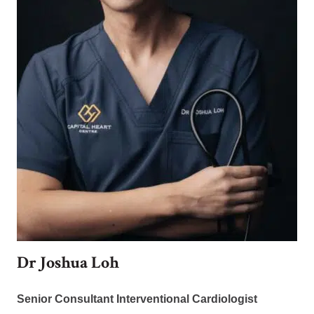
Dr Joshua Loh
Senior Consultant Interventional Cardiologist