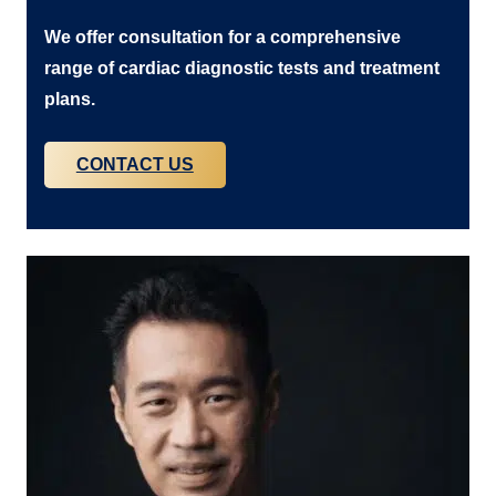
We offer consultation for a comprehensive
range of cardiac diagnostic tests and treatment
plans.
CONTACT US