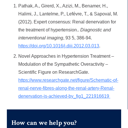
Pathak, A., Girerd, X., Azizi, M., Benamer, H.,
Halimi, J., Lantelme, P., Lefévre, T., & Sapoval, M.
(2012). Expert consensus: Renal denervation for
the treatment of hypertension..
Diagnostic and
interventional imaging
, 93 5, 386-94.
https://doi.org/10.1016/j.diii.2012.03.013
.
Novel Approaches in Hypertension Treatment –
Modulation of the Sympathetic Overactivity –
Scientific Figure on ResearchGate.
https://www.researchgate.net/figure/Schematic-of-
renal-nerve-fibres-along-the-renal-artery-Renal-
denervation-is-achieved-by_fig1_221916619
How can we help you?