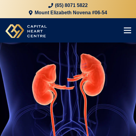
(65) 8071 5822
Mount Elizabeth Novena #06-54