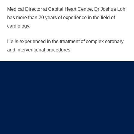
Medical Director at Capital Heart Centre, Dr Joshua Loh
has more than 20 years of experience in the field of
cardiology.
He is experienced in the treatment of complex coronary
and interventional procedures.