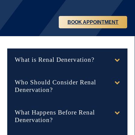
BOOK APPOINTMENT
hidden accordion
What is Renal Denervation?
Who Should Consider Renal
Denervation?
What Happens Before Renal
Denervation?