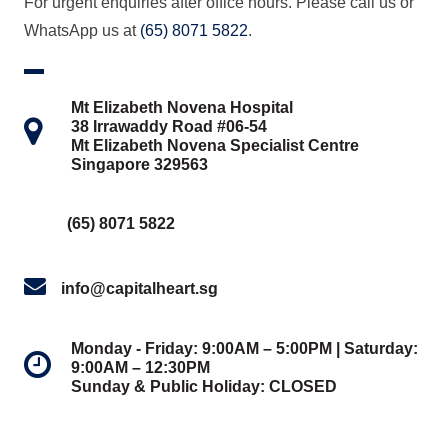
For urgent enquiries after office hours. Please call us or
WhatsApp us at
(65) 8071 5822
.
Mt Elizabeth Novena Hospital
38 Irrawaddy Road #06-54
Mt Elizabeth Novena Specialist Centre
Singapore 329563
(65) 8071 5822
info@capitalheart.sg
Monday - Friday: 9:00AM – 5:00PM | Saturday:
9:00AM – 12:30PM
Sunday & Public Holiday: CLOSED