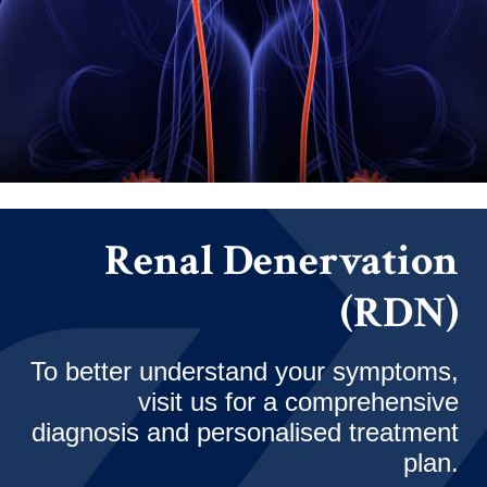
Renal Denervation
(RDN)
To better understand your symptoms,
visit us for a comprehensive
diagnosis and personalised treatment
plan.