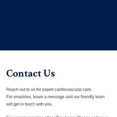
Contact Us
Reach out to us for expert cardiovascular care.
For enquiries, leave a message and our friendly team
will get in touch with you.