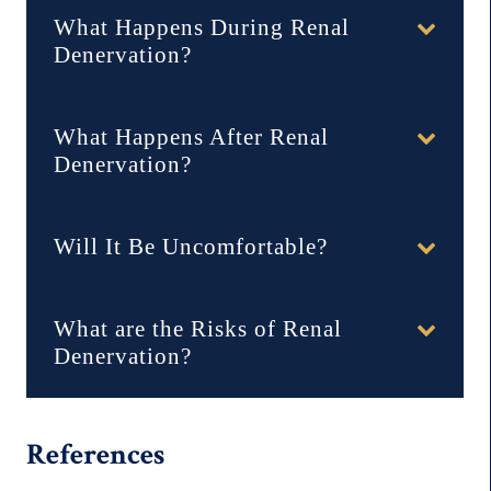
What Happens During Renal
Denervation?
What Happens After Renal
Denervation?
Will It Be Uncomfortable?
What are the Risks of Renal
Denervation?
References