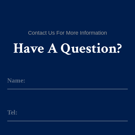
Contact Us For More Information
Have A Question?