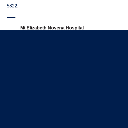
5822
.
Mt Elizabeth Novena Hospital
38 Irrawaddy Road #06-54
Mt Elizabeth Novena Specialist Centre
Singapore 329563
(65) 8071 5822
info@capitalheart.sg
Monday - Friday: 9:00AM – 5:00PM | Saturday: 9
Sunday & Public Holiday: CLOSED