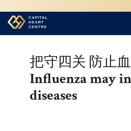
把守四关 防止
Influenza may in
diseases