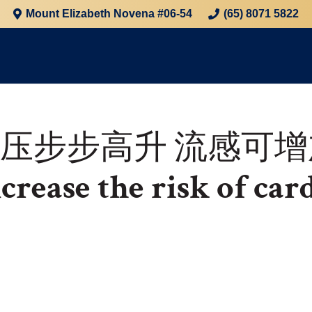
Mount Elizabeth Novena #06-54
(65) 8071 5822
血压步步高升
流感可增
crease the risk of car