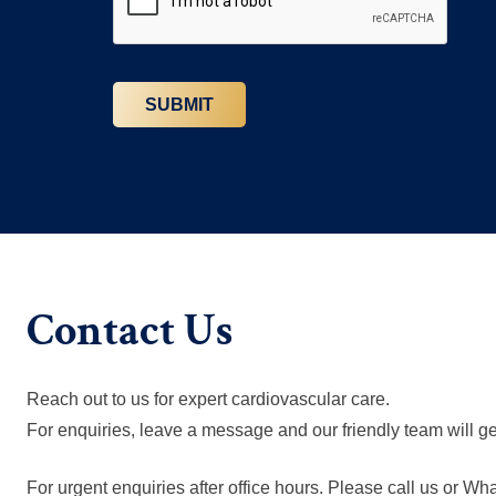
Contact Us
Reach out to us for expert cardiovascular care.
For enquiries, leave a message and our friendly team will ge
For urgent enquiries after office hours. Please call us or W