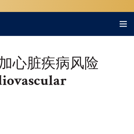
加心脏疾病风险
diovascular