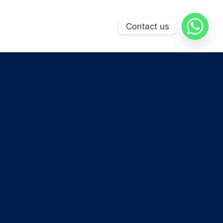
Contact us