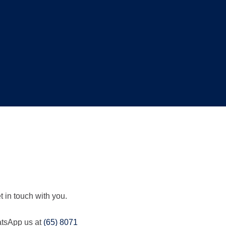
t in touch with you.
hatsApp us at
(65) 8071