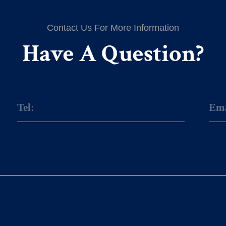
Contact Us For More Information
Have A Question?