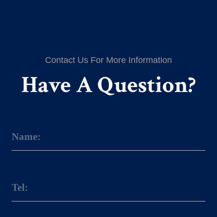
Contact Us For More Information
Have A Question?