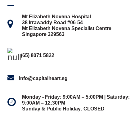
Mt Elizabeth Novena Hospital
38 Irrawaddy Road #06-54
Mt Elizabeth Novena Specialist Centre
Singapore 329563
(65) 8071 5822
info@capitalheart.sg
Monday - Friday: 9:00AM – 5:00PM | Saturday:
9:00AM – 12:30PM
Sunday & Public Holiday: CLOSED