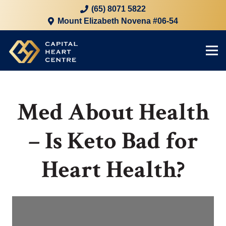
(65) 8071 5822
Mount Elizabeth Novena #06-54
Med About Health
– Is Keto Bad for
Heart Health?