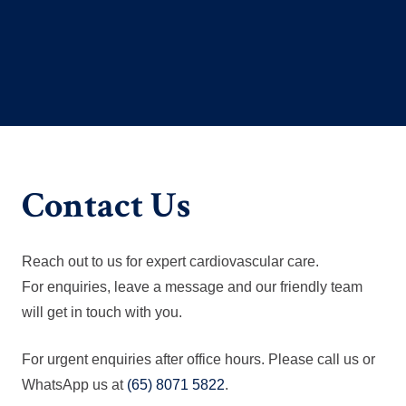
Contact Us
Reach out to us for expert cardiovascular care.
For enquiries, leave a message and our friendly team
will get in touch with you.
For urgent enquiries after office hours. Please call us or
WhatsApp us at
(65) 8071 5822
.