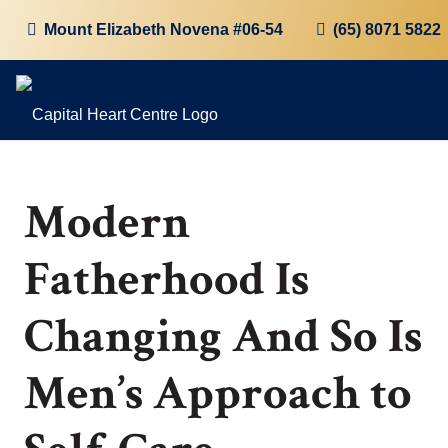
Mount Elizabeth Novena #06-54
(65) 8071 5822
Modern
Fatherhood Is
Changing And So Is
Men’s Approach to