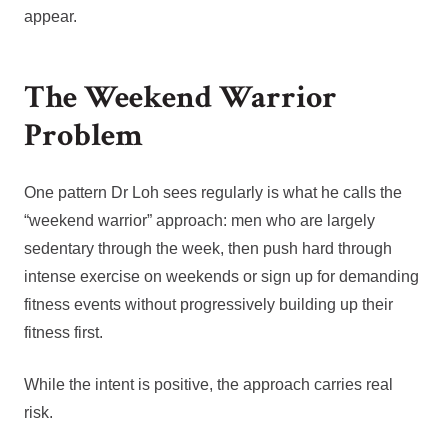
appear.
The Weekend Warrior
Problem
One pattern Dr Loh sees regularly is what he calls the
“weekend warrior” approach: men who are largely
sedentary through the week, then push hard through
intense exercise on weekends or sign up for demanding
fitness events without progressively building up their
fitness first.
While the intent is positive, the approach carries real
risk.