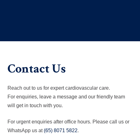
Contact Us
Reach out to us for expert cardiovascular care.
For enquiries, leave a message and our friendly team
will get in touch with you.
For urgent enquiries after office hours. Please call us or
WhatsApp us at
(65) 8071 5822
.