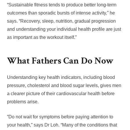
“Sustainable fitness tends to produce better long-term
outcomes than sporadic bursts of intense activity,” he
says. “Recovery, sleep, nutrition, gradual progression
and understanding your individual health profile are just
as important as the workout itself.”
What Fathers Can Do Now
Understanding key health indicators, including blood
pressure, cholesterol and blood sugar levels, gives men
a clearer picture of their cardiovascular health before
problems arise.
“Do not wait for symptoms before paying attention to
your health,” says Dr Loh. “Many of the conditions that