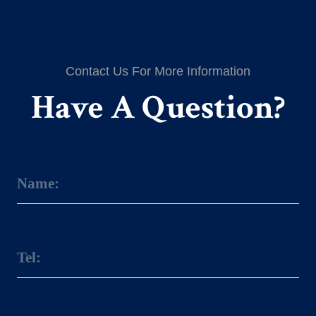
Contact Us For More Information
Have A Question?