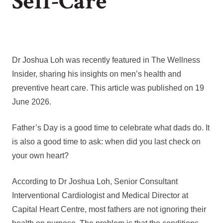
Self-Care
Dr Joshua Loh was recently featured in The Wellness
Insider, sharing his insights on men’s health and
preventive heart care. This article was published on 19
June 2026.
Father’s Day is a good time to celebrate what dads do. It
is also a good time to ask: when did you last check on
your own heart?
According to Dr Joshua Loh, Senior Consultant
Interventional Cardiologist and Medical Director at
Capital Heart Centre, most fathers are not ignoring their