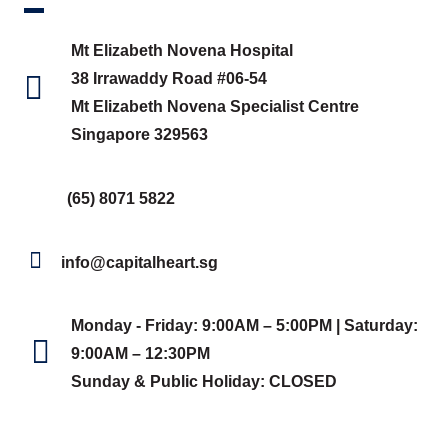
Mt Elizabeth Novena Hospital
38 Irrawaddy Road #06-54
Mt Elizabeth Novena Specialist Centre
Singapore 329563
(65) 8071 5822
info@capitalheart.sg
Monday - Friday: 9:00AM – 5:00PM | Saturday:
9:00AM – 12:30PM
Sunday & Public Holiday: CLOSED