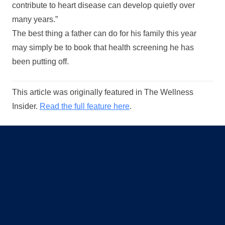
contribute to heart disease can develop quietly over
many years.”
The best thing a father can do for his family this year
may simply be to book that health screening he has
been putting off.
This article was originally featured in The Wellness
Insider.
Read the full feature here
.