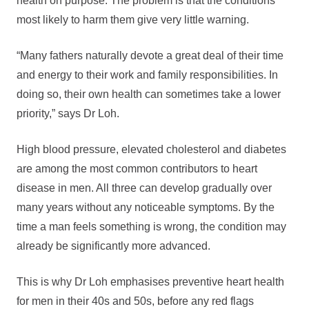
health on purpose. The problem is that the conditions
most likely to harm them give very little warning.
“Many fathers naturally devote a great deal of their time
and energy to their work and family responsibilities. In
doing so, their own health can sometimes take a lower
priority,” says Dr Loh.
High blood pressure, elevated cholesterol and diabetes
are among the most common contributors to heart
disease in men. All three can develop gradually over
many years without any noticeable symptoms. By the
time a man feels something is wrong, the condition may
already be significantly more advanced.
This is why Dr Loh emphasises preventive heart health
for men in their 40s and 50s, before any red flags