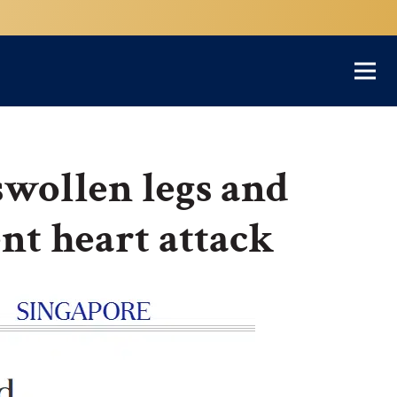
swollen legs and
lent heart attack