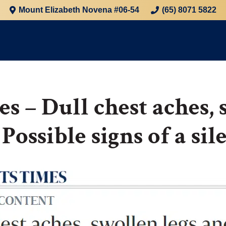
Mount Elizabeth Novena #06-54
(65) 8071 5822
es – Dull chest aches, 
 Possible signs of a si