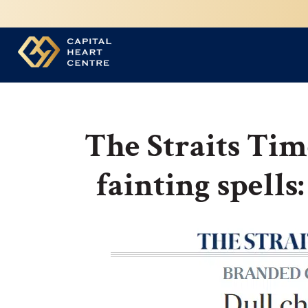
The Straits Tim
fainting spells: